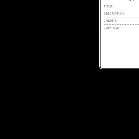
TITLE:
DESCRIPTION:
CREDITS:
COPYRIGHT: