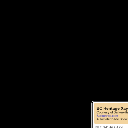
BC Heritage Xay
Courtesy of Barkervill
Barkerville.com
Automated Slide Show
XA1-RO~1.jpg
FILE: