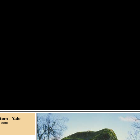
tem - Yale
e.com