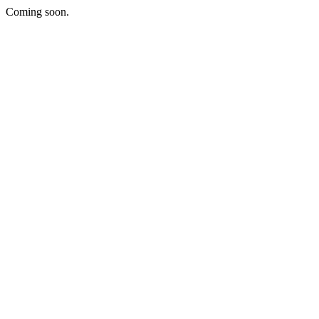
Coming soon.